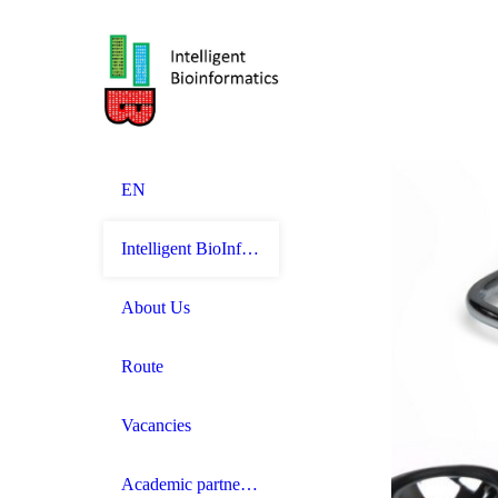
EN
Intelligent BioInformatics
About Us
Route
Vacancies
Academic partnerships