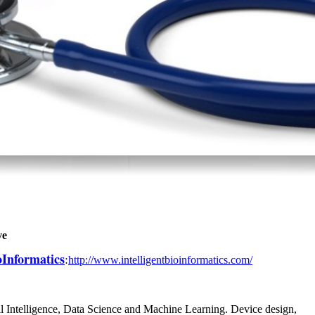
ve
ioInformatics
:
http://www.intelligentbioinformatics.com/
l Intelligence, Data Science and Machine Learning. Device design,