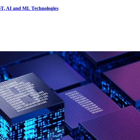
IoT, AI and ML Technologies