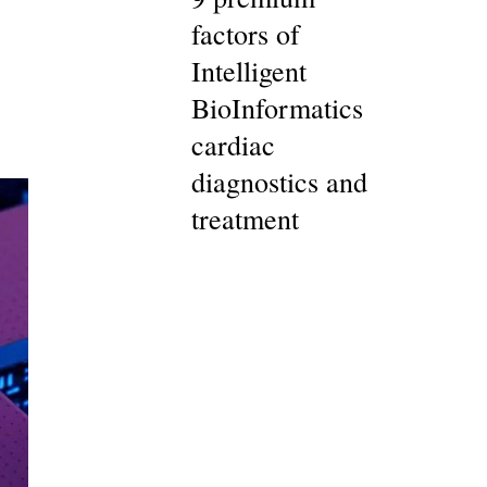
factors of
Intelligent
BioInformatics
cardiac
diagnostics and
treatment