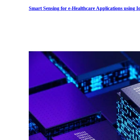
Smart Sensing for e-Healthcare Applications using 