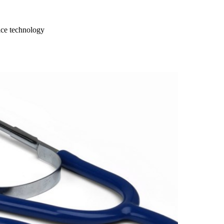
ce technology