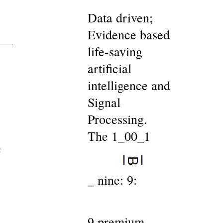
Data driven;
Evidence based
life-saving
artificial
intelligence and
Signal
Processing.
The 1_00_1
c
_ nine: 9:
9 premium