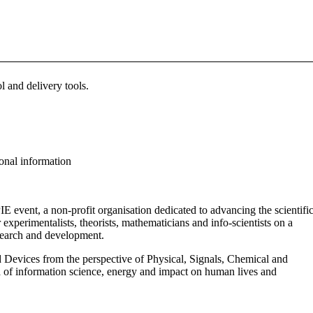
 and delivery tools.
ional information
E event, a non-profit organisation dedicated to advancing the scientifi
 experimentalists, theorists, mathematicians and info-scientists on a
esearch and development.
 Devices from the perspective of Physical, Signals, Chemical and
ea of information science, energy and impact on human lives and