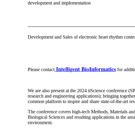
development and implementation
Development and Sales of electronic heart rhythm control
Intelligent BioInformatics
Please contact
for addit
We are also present at the 2024 iiScience conference (SPI
research and engineering applications); bringing together
common platform to inspire and share state-of-the-art r
The conference covers high-tech Methods, Materials and
Biological Sciences and resulting applications in the ar
environment.