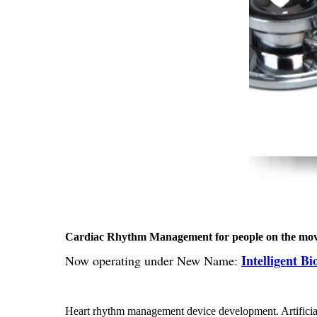
Cardiac Rhythm Management for people on the mo
Intelligent B
Now operating under New Name:
Heart rhythm management device development. Artificia