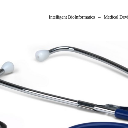
Intelligent BioInformatics
–
Medical Devi